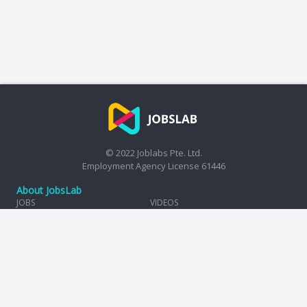
© 2022 Joblabs Pte. Ltd.
Employment Agency License 61446
About JobsLab
JOBS
VIDEOS
HIRE
TAX CALCULATOR
COMPANIES
REVIEWS
INSIGHTS
TERMS OF USE
PRIVACY POLICY