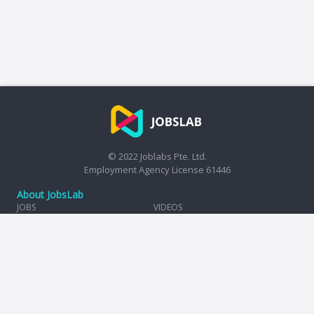
© 2022 Joblabs Pte. Ltd.
Employment Agency License 61446
About JobsLab
JOBS
VIDEOS
HIRE
TAX CALCULATOR
COMPANIES
REVIEWS
INSIGHTS
TERMS OF USE
PRIVACY POLICY